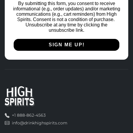
By submitting this form, you consent to receive
informational (e.g., order updates) and/or marketing
communications (e.g., cart reminders) from High
Spirits. Consent is not a condition of purchase.
Unsubscribe at any time by clicking the
unsubscribe link.
SIGN ME UP!
+1 888-862-4563
info@drinkhighspirits.com