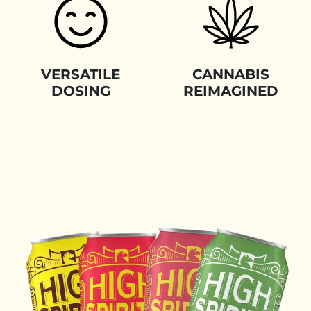
VERSATILE
CANNABIS
DOSING
REIMAGINED