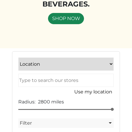
BEVERAGES.
SHOP NOW
Use my location
Radius:
2800
miles
Filter