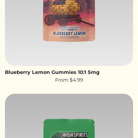
Blueberry Lemon Gummies 10:1 5mg
From $4.99