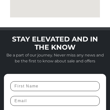
STAY ELEVATED AND IN
THE KNOW
Be a part of our journey. Never miss any news and
be the first to know about sale and offers
First Name
Email