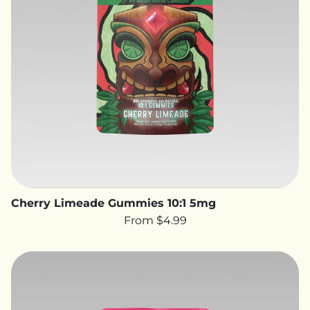
Cherry Limeade Gummies 10:1 5mg
From $4.99