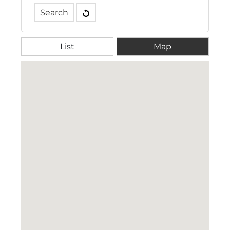
Filter Tags
Search
Drinks
Drinks and Gummies
Gummies
List
Map