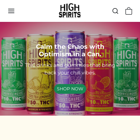
Skip to content
Calm the Chaos with
Optimism in a Can.
THC drinks and gummies that bring
back your chill vibes.
SHOP NOW