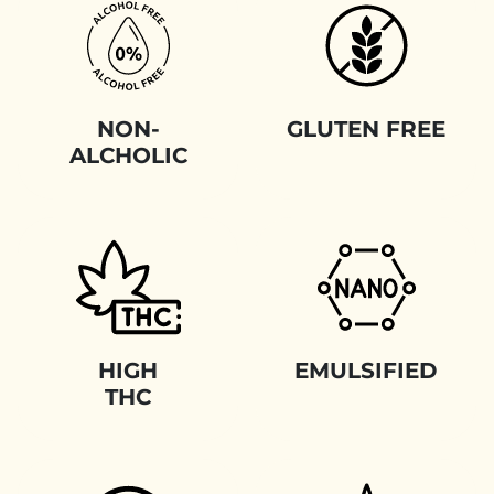
NON-
GLUTEN FREE
ALCHOLIC
HIGH
EMULSIFIED
THC