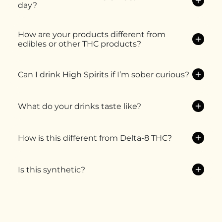
day?
How are your products different from
edibles or other THC products?
Can I drink High Spirits if I’m sober curious?
What do your drinks taste like?
How is this different from Delta-8 THC?
Is this synthetic?