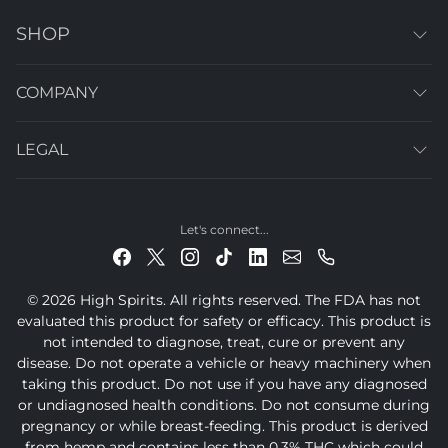
SHOP
COMPANY
LEGAL
Let's connect...
© 2026 High Spirits. All rights reserved. The FDA has not
evaluated this product for safety or efficacy. This product is
not intended to diagnose, treat, cure or prevent any
disease. Do not operate a vehicle or heavy machinery when
taking this product. Do not use if you have any diagnosed
or undiagnosed health conditions. Do not consume during
pregnancy or while breast-feeding. This product is derived
from hemp and contains less than 0.3% THC which could