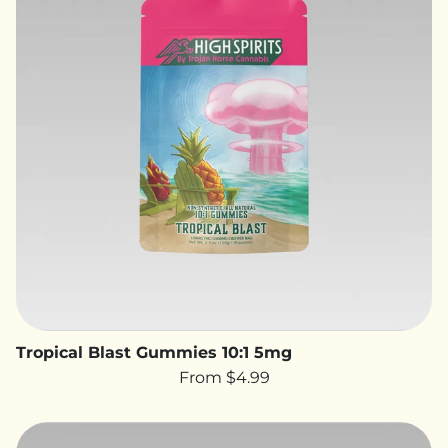
Tropical Blast Gummies 10:1 5mg
From $4.99