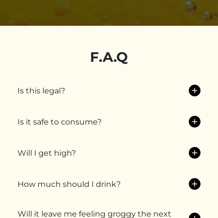
F.A.Q
Is this legal?
Is it safe to consume?
Will I get high?
How much should I drink?
Will it leave me feeling groggy the next