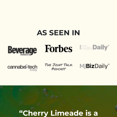
AS SEEN IN
t
“Cherry Limeade is a