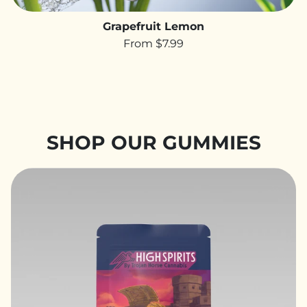
Grapefruit Lemon
From $7.99
SHOP OUR GUMMIES