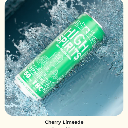
Cherry Limeade