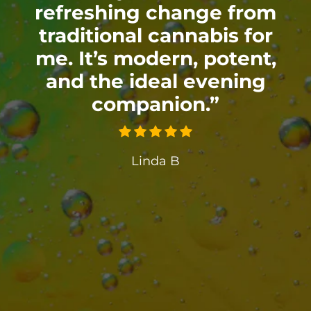
refreshing change from
traditional cannabis for
me. It’s modern, potent,
and the ideal evening
companion.”
Linda B
”