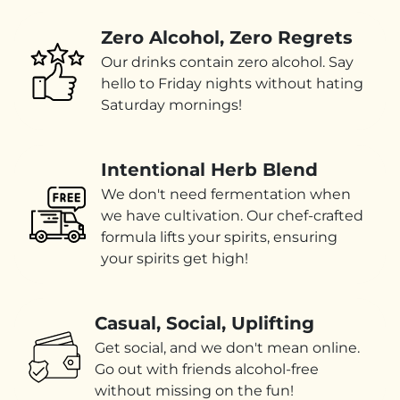
Zero Alcohol, Zero Regrets
Our drinks contain zero alcohol. Say
hello to Friday nights without hating
Saturday mornings!
Intentional Herb Blend
We don't need fermentation when
we have cultivation. Our chef-crafted
formula lifts your spirits, ensuring
your spirits get high!
Casual, Social, Uplifting
Get social, and we don't mean online.
Go out with friends alcohol-free
without missing on the fun!