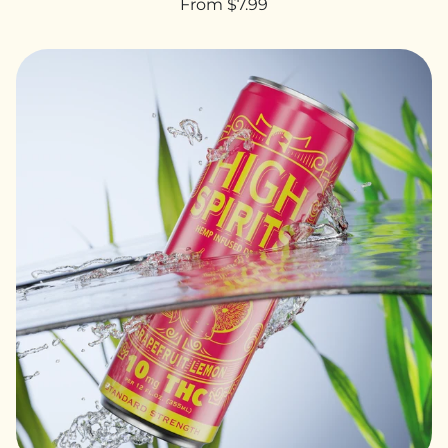
From $7.99