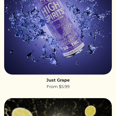
Just Grape
From $5.99