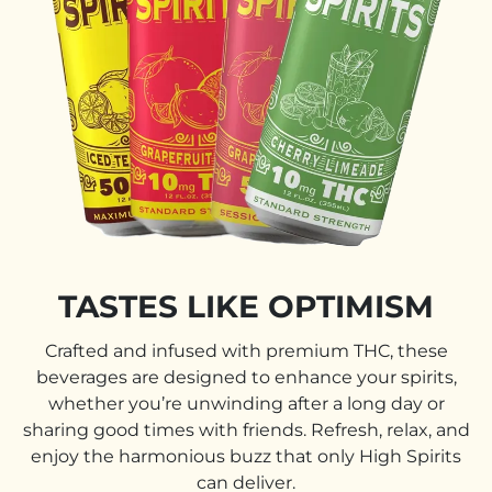
TASTES LIKE OPTIMISM
Crafted and infused with premium THC, these
beverages are designed to enhance your spirits,
whether you’re unwinding after a long day or
sharing good times with friends. Refresh, relax, and
enjoy the harmonious buzz that only High Spirits
can deliver.