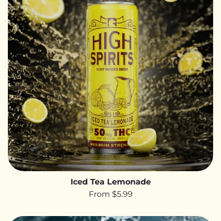
Iced Tea Lemonade
From $5.99