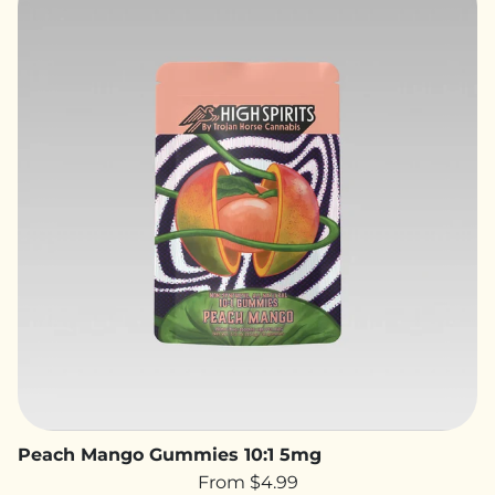
Peach Mango Gummies 10:1 5mg
From $4.99