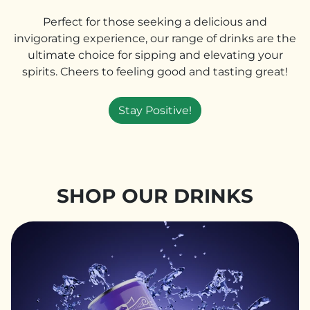
Perfect for those seeking a delicious and
invigorating experience, our range of drinks are the
ultimate choice for sipping and elevating your
spirits. Cheers to feeling good and tasting great!
Stay Positive!
SHOP OUR DRINKS