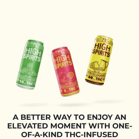
A BETTER WAY TO ENJOY AN
ELEVATED MOMENT WITH ONE-
OF-A-KIND THC-INFUSED